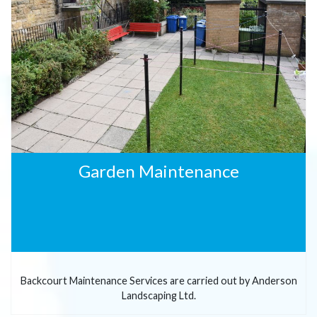
Garden Maintenance
Backcourt Maintenance Services are carried out by Anderson
Landscaping Ltd.