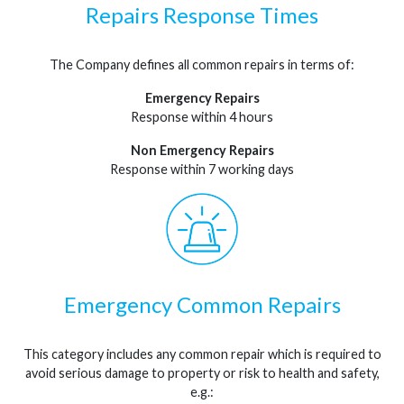
Repairs Response Times
The Company defines all common repairs in terms of:
Emergency Repairs
Response within 4 hours
Non Emergency Repairs
Response within 7 working days
Emergency Common Repairs
This category includes any common repair which is required to
avoid serious damage to property or risk to health and safety,
e.g.: