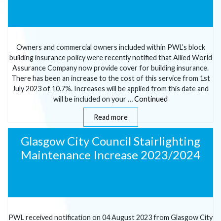
Owners and commercial owners included within PWL’s block
building insurance policy were recently notified that Allied World
Assurance Company now provide cover for building insurance.
There has been an increase to the cost of this service from 1st
July 2023 of 10.7%. Increases will be applied from this date and
will be included on your …
Continued
Read more
Glasgow City Council Stairlighting
Maintenance Increase 2023/2024
PWL received notification on 04 August 2023 from Glasgow City