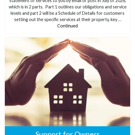
statement of services to you by email or post in July of 2026,
which is in 2 parts. Part 1 outlines our obligations and service
levels and part 2 will be a Schedule of Details for customers
setting out the specific services at their property, key …
Continued
Support for Owners