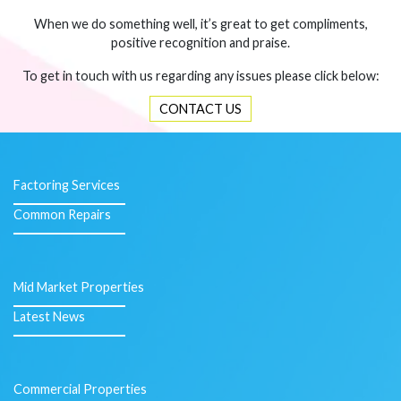
When we do something well, it’s great to get compliments,
positive recognition and praise.
To get in touch with us regarding any issues please click below:
CONTACT US
Factoring Services
Common Repairs
Mid Market Properties
Latest News
Commercial Properties