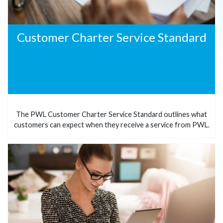
Customer Charter Service Standard
The PWL Customer Charter Service Standard outlines what
customers can expect when they receive a service from PWL.