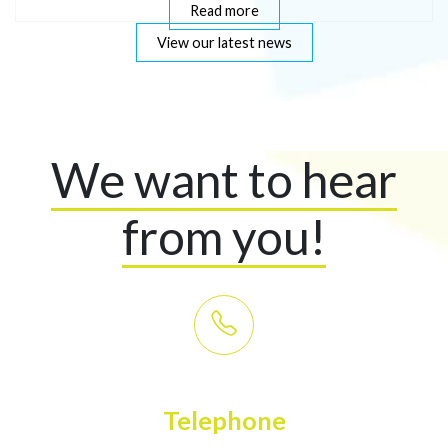
Read more
View our latest news
We want to hear
from you!
Telephone