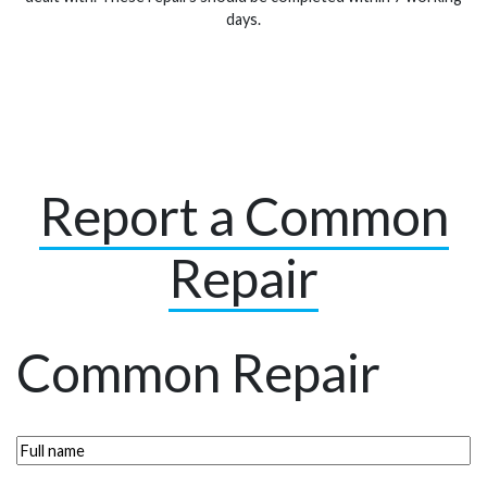
days.
Report a Common
Repair
Common Repair
Full
name
(Required)