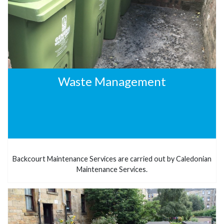
Waste Management
Backcourt Maintenance Services are carried out by Caledonian
Maintenance Services.