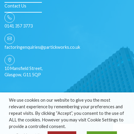
Contact Us
0141 357 3773
factoringenquiries@partickworks.co.uk
10 Mansfield Street,
Glasgow, G11 5QP
We use cookies on our website to give you the most
relevant experience by remembering your preferences and
repeat visits. By clicking “Accept”, you consent to the use of
Copyright © 2026 Partick Works LTD
ALL the cookies. However you may visit Cookie Settings to
Site by
fatBuzz
provide a controlled consent.