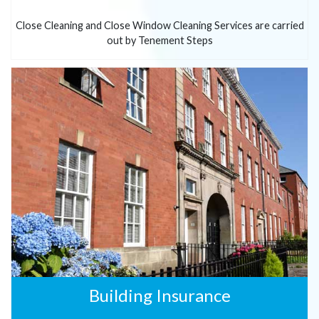
Close Cleaning and Close Window Cleaning Services are carried
out by Tenement Steps
Building Insurance