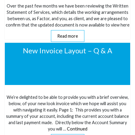
Over the past few months we have been reviewing the Written
Statement of Services, which details the working arrangements
between us, as Factor, and you, as client, and we are pleased to
confirm that the updated document is now available to view here
Read more
New Invoice Layout – Q & A
We’re delighted to be able to provide you with a brief overview,
below, of your new look invoice which we hope will assist you
with navigating it easily. Page 1: This provides you with a
summary of your account, including the current account balance
and last payment made. Directly below the Account Summary
you will …
Continued