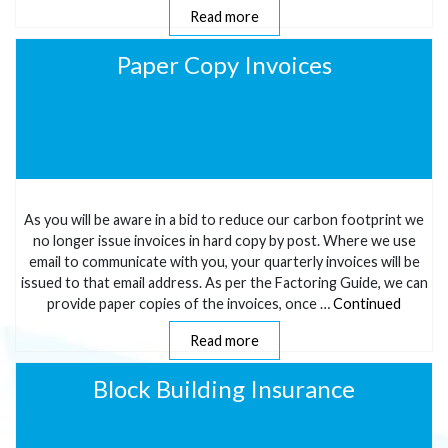
Read more
Paper Copy Invoices
As you will be aware in a bid to reduce our carbon footprint we
no longer issue invoices in hard copy by post. Where we use
email to communicate with you, your quarterly invoices will be
issued to that email address. As per the Factoring Guide, we can
provide paper copies of the invoices, once …
Continued
Read more
Block Building Insurance