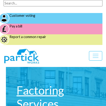
Customer voting
Pay a bill
Report a common repair
Factoring
Services