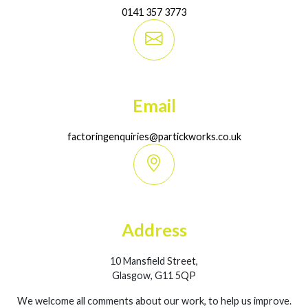
0141 357 3773
Email
factoringenquiries@partickworks.co.uk
Address
10 Mansfield Street,
Glasgow, G11 5QP
We welcome all comments about our work, to help us improve.