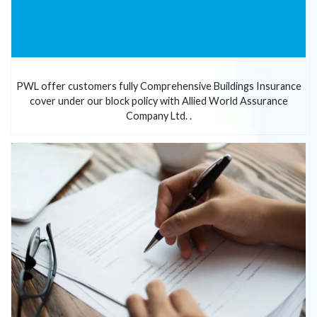
PWL offer customers fully Comprehensive Buildings Insurance
cover under our block policy with Allied World Assurance
Company Ltd. .