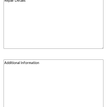
Details
(Required)
(Required)
Additional
Information
(Required)