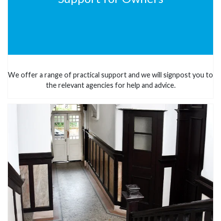
We offer a range of practical support and we will signpost you to
the relevant agencies for help and advice.