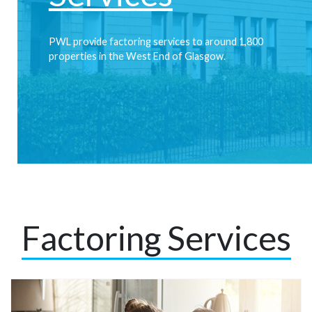
PWL provide factoring services to around 1,800
properties in the West End of Glasgow.
Find out more
Factoring Services