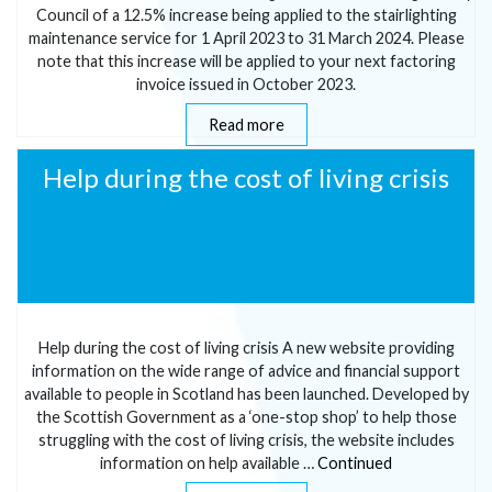
Council of a 12.5% increase being applied to the stairlighting
maintenance service for 1 April 2023 to 31 March 2024. Please
note that this increase will be applied to your next factoring
invoice issued in October 2023.
Read more
Help during the cost of living crisis
Help during the cost of living crisis A new website providing
information on the wide range of advice and financial support
available to people in Scotland has been launched. Developed by
the Scottish Government as a ‘one-stop shop’ to help those
struggling with the cost of living crisis, the website includes
information on help available …
Continued