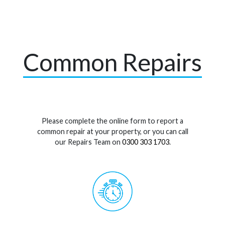
Common Repairs
Please complete the online form to report a
common repair at your property, or you can call
our Repairs Team on
0300 303 1703
.