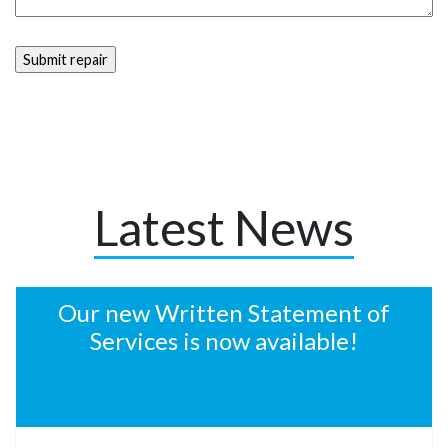
Latest News
Our new Written Statement of
Services is now available!