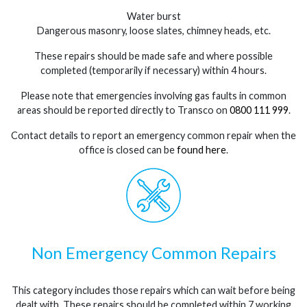
Water burst
Dangerous masonry, loose slates, chimney heads, etc.
These repairs should be made safe and where possible
completed (temporarily if necessary) within 4 hours.
Please note that emergencies involving gas faults in common
areas should be reported directly to Transco on
0800 111 999
.
Contact details to report an emergency common repair when the
office is closed can be
found here
.
Non Emergency Common Repairs
This category includes those repairs which can wait before being
dealt with. These repairs should be completed within 7 working