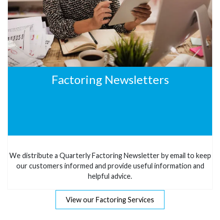
Factoring Newsletters
We distribute a Quarterly Factoring Newsletter by email to keep
our customers informed and provide useful information and
helpful advice.
View our Factoring Services