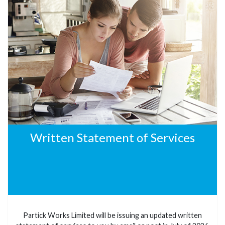
Written Statement of Services
Partick Works Limited will be issuing an updated written