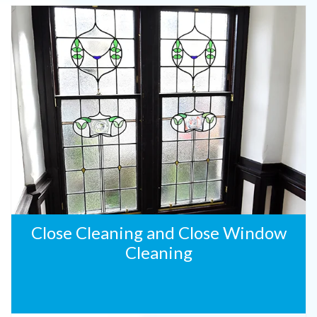
Close Cleaning and Close Window
Cleaning