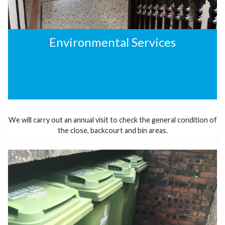
Environmental Services
We will carry out an annual visit to check the general condition of
the close, backcourt and bin areas.