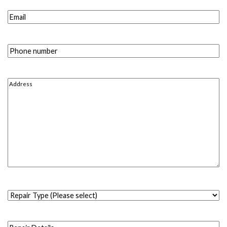
Email
(Required)
Phone
number
(Required)
Address
(Required)
Repair
Type
(Please
Repair
select)