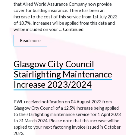
that Allied World Assurance Company now provide
cover for building insurance. There has been an
increase to the cost of this service from 1st July 2023
of 10.7%. Increases will be applied from this date and
will be included on your …
Continued
Read more
Glasgow City Council
Stairlighting Maintenance
Increase 2023/2024
PWL received notification on 04 August 2023 from
Glasgow City Council of a 12.5% increase being applied
to the stairlighting maintenance service for 1 April 2023
to 31 March 2024. Please note that this increase will be
applied to your next factoring invoice issued in October
2023.