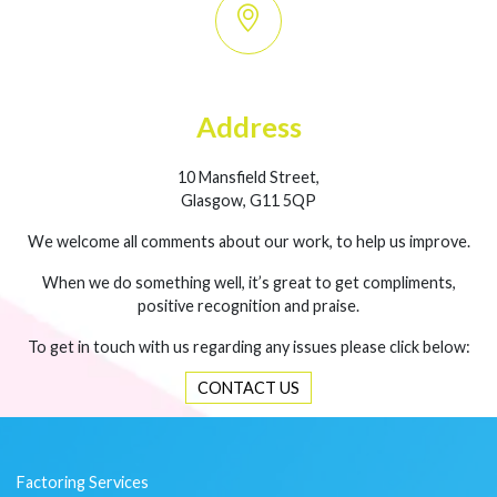
Address
10 Mansfield Street,
Glasgow, G11 5QP
We welcome all comments about our work, to help us improve.
When we do something well, it’s great to get compliments,
positive recognition and praise.
To get in touch with us regarding any issues please click below:
CONTACT US
Factoring Services