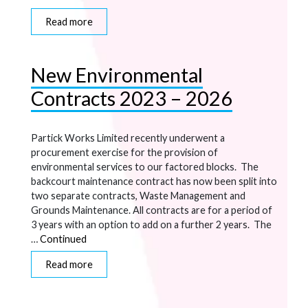
Read more
New Environmental
Contracts 2023 – 2026
Partick Works Limited recently underwent a
procurement exercise for the provision of
environmental services to our factored blocks. The
backcourt maintenance contract has now been split into
two separate contracts, Waste Management and
Grounds Maintenance. All contracts are for a period of
3 years with an option to add on a further 2 years. The
…
Continued
Read more