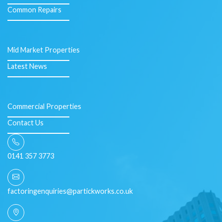
Common Repairs
Mid Market Properties
Latest News
Commercial Properties
Contact Us
0141 357 3773
factoringenquiries@partickworks.co.uk