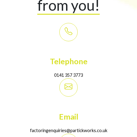
from you!
Telephone
0141 357 3773
Email
factoringenquiries@partickworks.co.uk