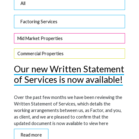
All
Factoring Services
Mid Market Properties
Commercial Properties
Our new Written Statement
of Services is now available!
Over the past few months we have been reviewing the
Written Statement of Services, which details the
working arrangements between us, as Factor, and you,
as client, and we are pleased to confirm that the
updated document is now available to view here
Read more