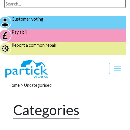
Customer voting
Pay a bill
Report a common repair
Home
>
Uncategorised
Categories