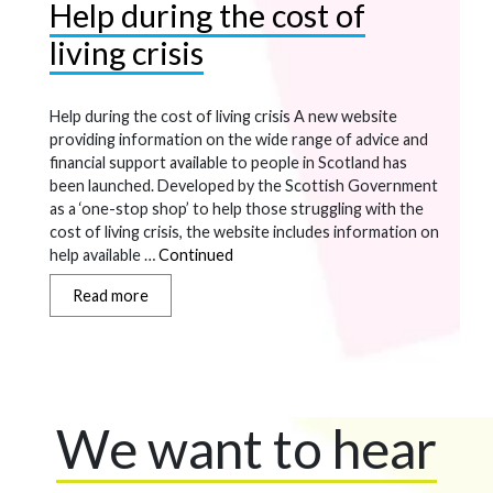
Help during the cost of
living crisis
Help during the cost of living crisis A new website
providing information on the wide range of advice and
financial support available to people in Scotland has
been launched. Developed by the Scottish Government
as a ‘one-stop shop’ to help those struggling with the
cost of living crisis, the website includes information on
help available …
Continued
Read more
We want to hear