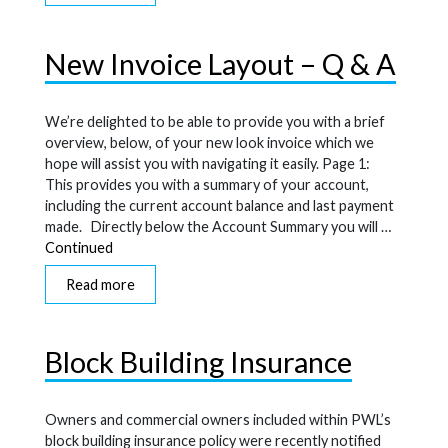
New Invoice Layout – Q & A
We’re delighted to be able to provide you with a brief
overview, below, of your new look invoice which we
hope will assist you with navigating it easily. Page 1:
This provides you with a summary of your account,
including the current account balance and last payment
made. Directly below the Account Summary you will …
Continued
Read more
Block Building Insurance
Owners and commercial owners included within PWL’s
block building insurance policy were recently notified