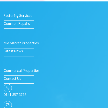
Factoring Services
Common Repairs
Mid Market Properties
Latest News
Commercial Properties
Contact Us
0141 357 3773