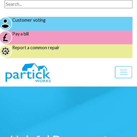
Customer voting
Pay a bill
Report a common repair