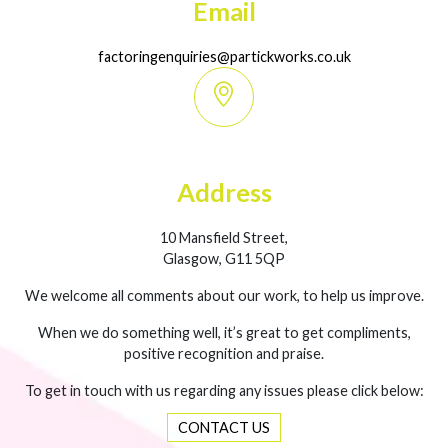
Email
factoringenquiries@partickworks.co.uk
Address
10 Mansfield Street,
Glasgow, G11 5QP
We welcome all comments about our work, to help us improve.
When we do something well, it’s great to get compliments,
positive recognition and praise.
To get in touch with us regarding any issues please click below:
CONTACT US