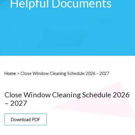
Helpful Documents
Home
>
Close Window Cleaning Schedule 2026 – 2027
Close Window Cleaning Schedule 2026
– 2027
Download PDF