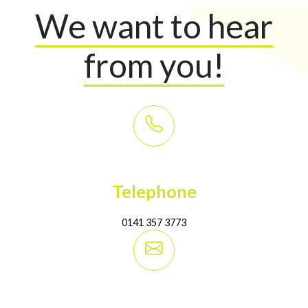
We want to hear
from you!
Telephone
0141 357 3773