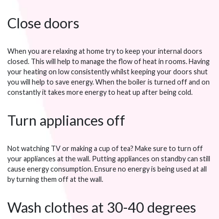
Close doors
When you are relaxing at home try to keep your internal doors
closed. This will help to manage the flow of heat in rooms. Having
your heating on low consistently whilst keeping your doors shut
you will help to save energy. When the boiler is turned off and on
constantly it takes more energy to heat up after being cold.
Turn appliances off
Not watching TV or making a cup of tea? Make sure to turn off
your appliances at the wall. Putting appliances on standby can still
cause energy consumption. Ensure no energy is being used at all
by turning them off at the wall.
Wash clothes at 30-40 degrees