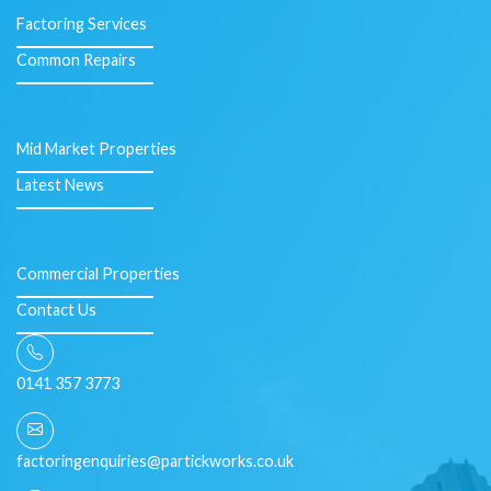
Factoring Services
Common Repairs
Mid Market Properties
Latest News
Commercial Properties
Contact Us
0141 357 3773
factoringenquiries@partickworks.co.uk