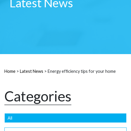
Latest News
Home
>
Latest News
>
Energy efficiency tips for your home
Categories
All