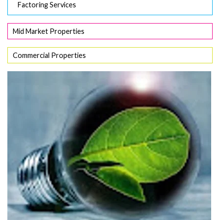
Factoring Services
Mid Market Properties
Commercial Properties