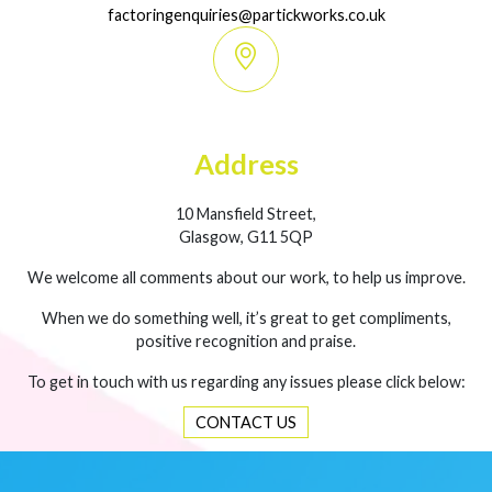
factoringenquiries@partickworks.co.uk
Address
10 Mansfield Street,
Glasgow, G11 5QP
We welcome all comments about our work, to help us improve.
When we do something well, it’s great to get compliments,
positive recognition and praise.
To get in touch with us regarding any issues please click below:
CONTACT US