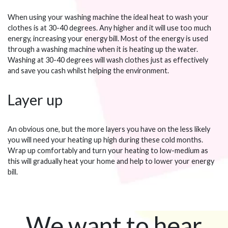
When using your washing machine the ideal heat to wash your
clothes is at 30-40 degrees. Any higher and it will use too much
energy, increasing your energy bill. Most of the energy is used
through a washing machine when it is heating up the water.
Washing at 30-40 degrees will wash clothes just as effectively
and save you cash whilst helping the environment.
Layer up
An obvious one, but the more layers you have on the less likely
you will need your heating up high during these cold months.
Wrap up comfortably and turn your heating to low-medium as
this will gradually heat your home and help to lower your energy
bill.
We want to hear