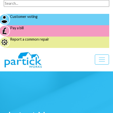
Customer voting
Pay a bill
Report a common repair