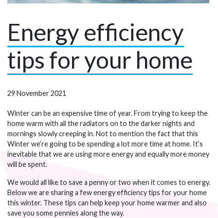
Energy efficiency
tips for your home
29 November 2021
Winter can be an expensive time of year. From trying to keep the
home warm with all the radiators on to the darker nights and
mornings slowly creeping in. Not to mention the fact that this
Winter we’re going to be spending a lot more time at home. It’s
inevitable that we are using more energy and equally more money
will be spent.
We would all like to save a penny or two when it comes to energy.
Below we are sharing a few energy efficiency tips for your home
this winter. These tips can help keep your home warmer and also
save you some pennies along the way.