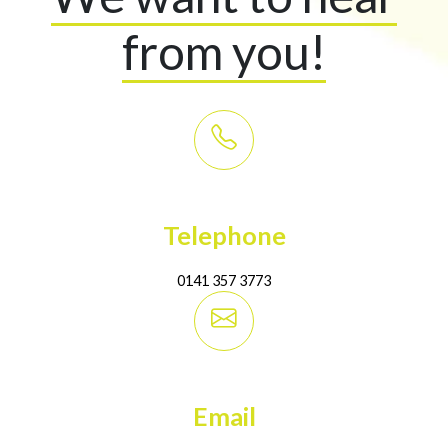
from you!
Telephone
0141 357 3773
Email